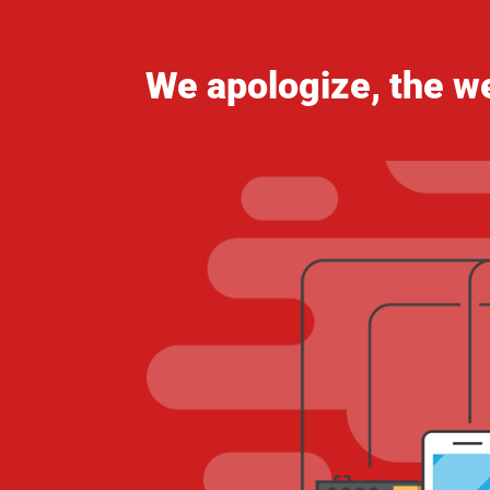
We apologize, the we