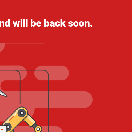
nd will be back soon.