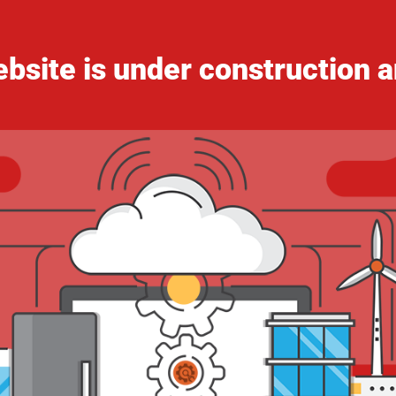
bsite is under construction a