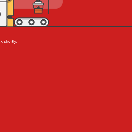
k shortly.