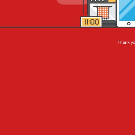
Thank you