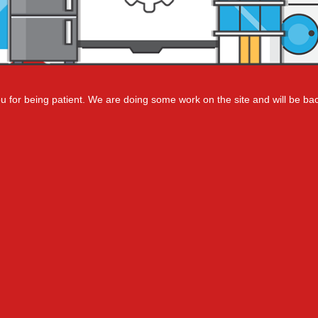
 for being patient. We are doing some work on the site and will be bac