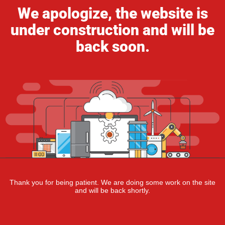
We apologize, the website is
under construction and will be
back soon.
Thank you for being patient. We are doing some work on the site
and will be back shortly.