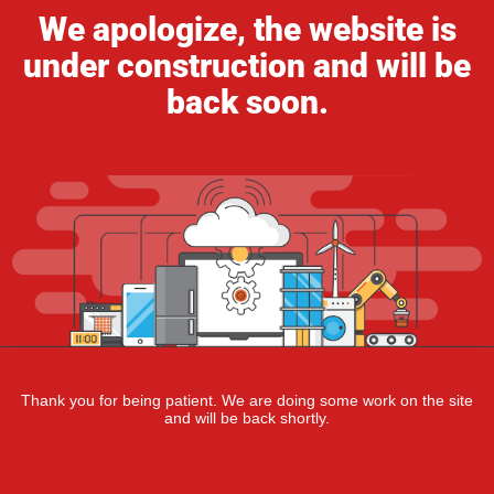
We apologize, the website is
under construction and will be
back soon.
Thank you for being patient. We are doing some work on the site
and will be back shortly.