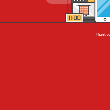
Thank you