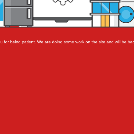
 for being patient. We are doing some work on the site and will be bac