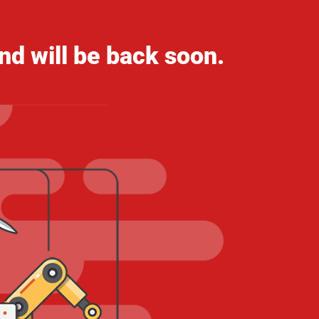
nd will be back soon.