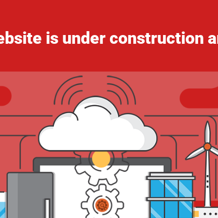
bsite is under construction a