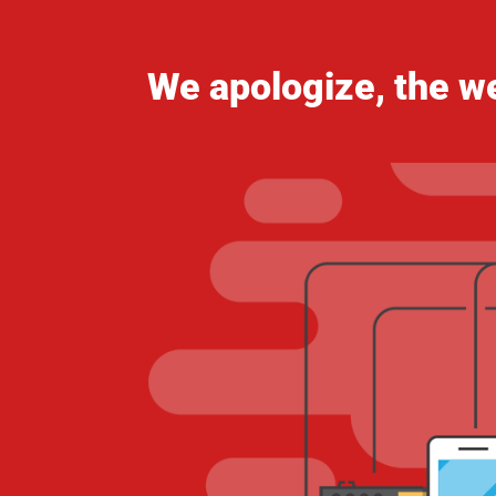
We apologize, the we