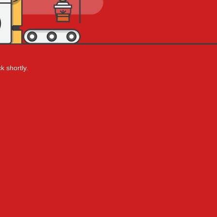
k shortly.