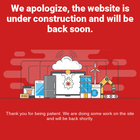
We apologize, the website is
under construction and will be
back soon.
Thank you for being patient. We are doing some work on the site
and will be back shortly.